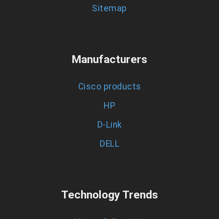
Sitemap
Manufacturers
Cisco products
HP
D-Link
DELL
Technology Trends