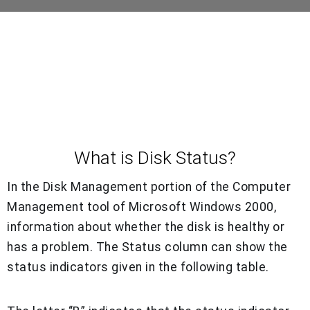
What is Disk Status?
In the Disk Management portion of the Computer
Management tool of Microsoft Windows 2000,
information about whether the disk is healthy or
has a problem. The Status column can show the
status indicators given in the following table.