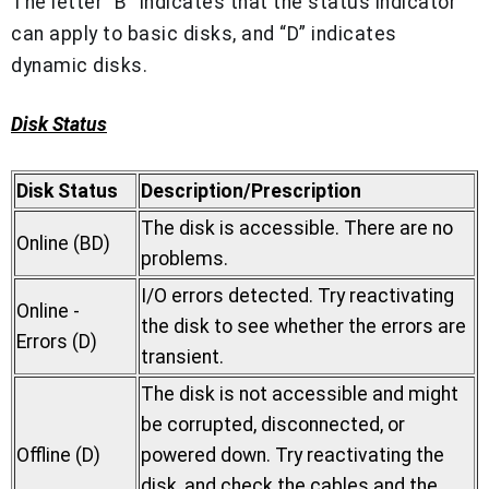
The letter “B” indicates that the status indicator
can apply to basic disks, and “D” indicates
dynamic disks.
Disk Status
Disk Status
Description/Prescription
The disk is accessible. There are no
Online (BD)
problems.
I/O errors detected. Try reactivating
Online -
the disk to see whether the errors are
Errors (D)
transient.
The disk is not accessible and might
be corrupted, disconnected, or
Offline (D)
powered down. Try reactivating the
disk, and check the cables and the