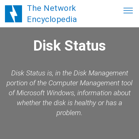
The Network
Encyclopedia
Disk Status
Disk Status is, in the Disk Management
portion of the Computer Management tool
of Microsoft Windows, information about
whether the disk is healthy or has a
problem.