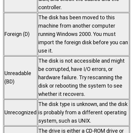
controller.
The disk has been moved to this
machine from another computer
Foreign (D)
running Windows 2000. You must
import the foreign disk before you can
use it.
The disk is not accessible and might
be corrupted, have I/O errors, or
Unreadable
hardware failure. Try rescanning the
(BD)
disk or rebooting the system to see
whether it recovers.
The disk type is unknown, and the disk
Unrecognized
is probably from a different operating
system, such as UNIX.
The drive is either a CD-ROM drive or