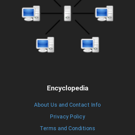
Encyclopedia
About Us and Contact Info
Privacy Policy
Terms and Conditions