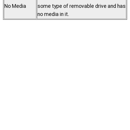
No Media
some type of removable drive and has
no media in it.