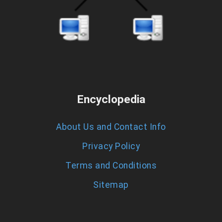
Encyclopedia
About Us and Contact Info
Privacy Policy
Terms and Conditions
Sitemap