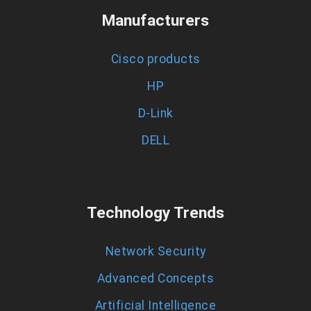
Manufacturers
Cisco products
HP
D-Link
DELL
Technology Trends
Network Security
Advanced Concepts
Artificial Intelligence