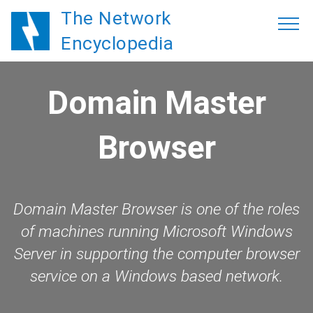
The Network
Encyclopedia
Domain Master
Browser
Domain Master Browser is one of the roles
of machines running Microsoft Windows
Server in supporting the computer browser
service on a Windows based network.