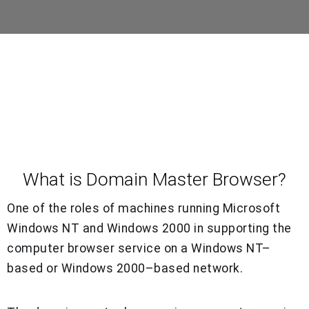
What is Domain Master Browser?
One of the roles of machines running Microsoft
Windows NT and Windows 2000 in supporting the
computer browser service on a Windows NT–
based or Windows 2000–based network.