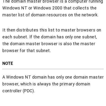
The domain master browser is a computer running
Windows NT or Windows 2000 that collects the
master list of domain resources on the network.
It then distributes this list to master browsers on
each subnet. If the domain has only one subnet,
the domain master browser is also the master
browser for that subnet.
NOTE
A Windows NT domain has only one domain master
browser, which is always the primary domain
controller (PDC).