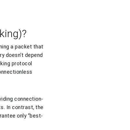
king)?
ing a packet that
ery doesn’t depend
king protocol
onnectionless
viding connection-
s. In contrast, the
antee only “best-