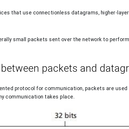
ices that use connectionless datagrams, higher-laye
rally small packets sent over the network to perform
e between packets and datag
iented protocol for communication, packets are used
any communication takes place.