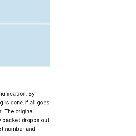
munication. By
 is done.If all goes
 The original
any packet dropps out
et number and