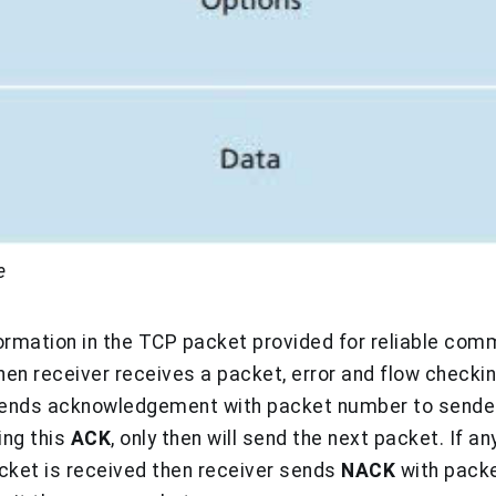
e
nformation in the TCP packet provided for reliable com
hen receiver receives a packet, error and flow checking
 sends acknowledgement with packet number to sender.
ing this
ACK
, only then will send the next packet. If 
cket is received then receiver sends
NACK
with pack