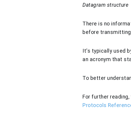
Datagram structure
There is no informa
before transmitting 
It's typically used
an acronym that st
To better understan
For further readin
Protocols Referenc