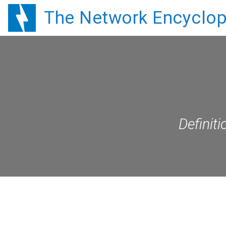
The Network Encyclop
Definit