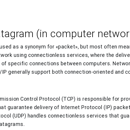
atagram (in computer networ
sed as a synonym for «packet», but most often mean
twork using connectionless services, where the deliv
 of specific connections between computers. Networ
/IP generally support both connection-oriented and c
smission Control Protocol (TCP) is responsible for pro
at guarantee delivery of Internet Protocol (IP) packet
ocol (UDP) handles connectionless services that guar
 datagrams.