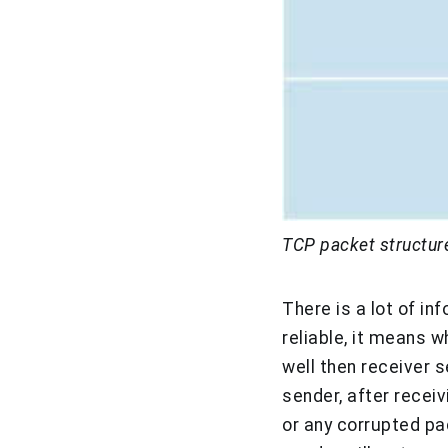
TCP packet structur
There is a lot of i
reliable, it means w
well then receiver
sender, after receiv
or any corrupted pa