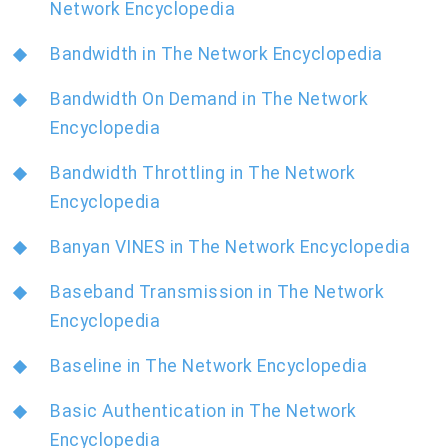
Network Encyclopedia
Bandwidth in The Network Encyclopedia
Bandwidth On Demand in The Network
Encyclopedia
Bandwidth Throttling in The Network
Encyclopedia
Banyan VINES in The Network Encyclopedia
Baseband Transmission in The Network
Encyclopedia
Baseline in The Network Encyclopedia
Basic Authentication in The Network
Encyclopedia