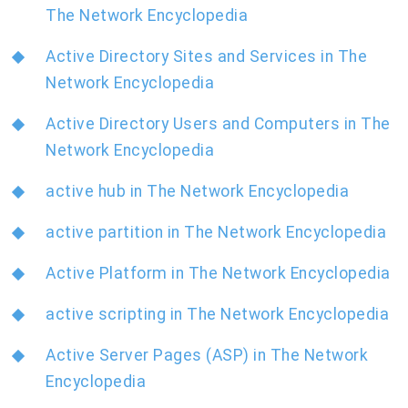
The Network Encyclopedia
Active Directory Sites and Services in The
Network Encyclopedia
Active Directory Users and Computers in The
Network Encyclopedia
active hub in The Network Encyclopedia
active partition in The Network Encyclopedia
Active Platform in The Network Encyclopedia
active scripting in The Network Encyclopedia
Active Server Pages (ASP) in The Network
Encyclopedia