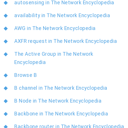
autosensing in The Network Encyclopedia
availability in The Network Encyclopedia
AWG in The Network Encyclopedia
AXFR request in The Network Encyclopedia
The Active Group in The Network
Encyclopedia
Browse B
B channel in The Network Encyclopedia
B Node in The Network Encyclopedia
Backbone in The Network Encyclopedia
Backbone router in The Network Encyclopedia