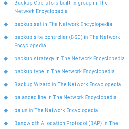
Backup Operators built-in group in The
Network Encyclopedia
backup set in The Network Encyclopedia
backup site controller (BSC) in The Network
Encyclopedia
backup strategy in The Network Encyclopedia
backup type in The Network Encyclopedia
Backup Wizard in The Network Encyclopedia
balanced line in The Network Encyclopedia
balun in The Network Encyclopedia
Bandwidth Allocation Protocol (BAP) in The