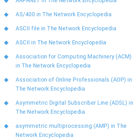
ARPANET in The Network Encyclopedia
AS/400 in The Network Encyclopedia
ASCII file in The Network Encyclopedia
ASCII in The Network Encyclopedia
Association for Computing Machinery (ACM)
in The Network Encyclopedia
Association of Online Professionals (AOP) in
The Network Encyclopedia
Asymmetric Digital Subscriber Line (ADSL) in
The Network Encyclopedia
asymmetric multiprocessing (AMP) in The
Network Encyclopedia