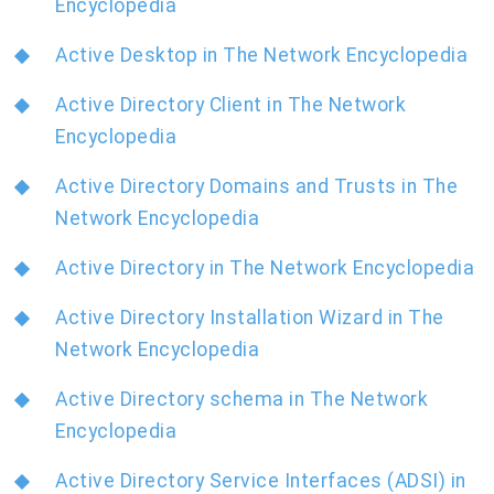
Encyclopedia
Active Desktop in The Network Encyclopedia
Active Directory Client in The Network
Encyclopedia
Active Directory Domains and Trusts in The
Network Encyclopedia
Active Directory in The Network Encyclopedia
Active Directory Installation Wizard in The
Network Encyclopedia
Active Directory schema in The Network
Encyclopedia
Active Directory Service Interfaces (ADSI) in