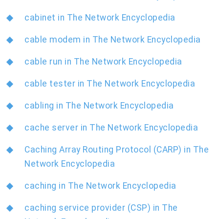
cabinet in The Network Encyclopedia
cable modem in The Network Encyclopedia
cable run in The Network Encyclopedia
cable tester in The Network Encyclopedia
cabling in The Network Encyclopedia
cache server in The Network Encyclopedia
Caching Array Routing Protocol (CARP) in The
Network Encyclopedia
caching in The Network Encyclopedia
caching service provider (CSP) in The