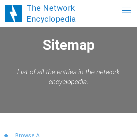
The Network
Encyclopedia
Sitemap
List of all the entries in the network
encyclopedia.
Browse A