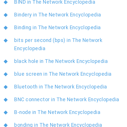
BIND in The Network Encyclopedia
Bindery in The Network Encyclopedia
Binding in The Network Encyclopedia
bits per second (bps) in The Network
Encyclopedia
black hole in The Network Encyclopedia
blue screen in The Network Encyclopedia
Bluetooth in The Network Encyclopedia
BNC connector in The Network Encyclopedia
B-node in The Network Encyclopedia
bonding in The Network Encyclopedia