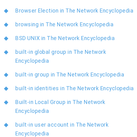
Browser Election in The Network Encyclopedia
browsing in The Network Encyclopedia
BSD UNIX in The Network Encyclopedia
built-in global group in The Network
Encyclopedia
built-in group in The Network Encyclopedia
built-in identities in The Network Encyclopedia
Built-in Local Group in The Network
Encyclopedia
built-in user account in The Network
Encyclopedia