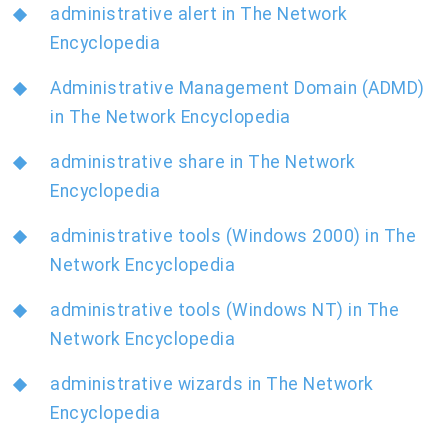
administrative alert in The Network
Encyclopedia
Administrative Management Domain (ADMD)
in The Network Encyclopedia
administrative share in The Network
Encyclopedia
administrative tools (Windows 2000) in The
Network Encyclopedia
administrative tools (Windows NT) in The
Network Encyclopedia
administrative wizards in The Network
Encyclopedia