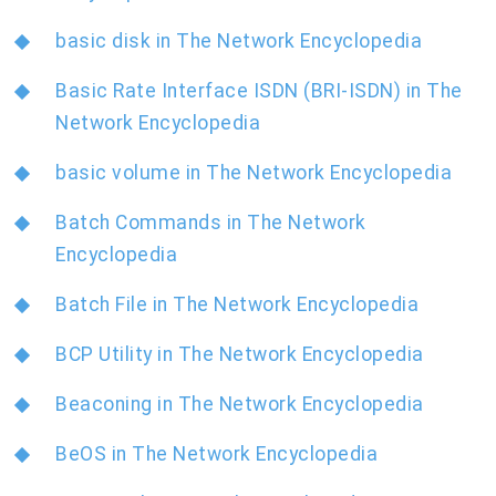
basic disk in The Network Encyclopedia
Basic Rate Interface ISDN (BRI-ISDN) in The
Network Encyclopedia
basic volume in The Network Encyclopedia
Batch Commands in The Network
Encyclopedia
Batch File in The Network Encyclopedia
BCP Utility in The Network Encyclopedia
Beaconing in The Network Encyclopedia
BeOS in The Network Encyclopedia