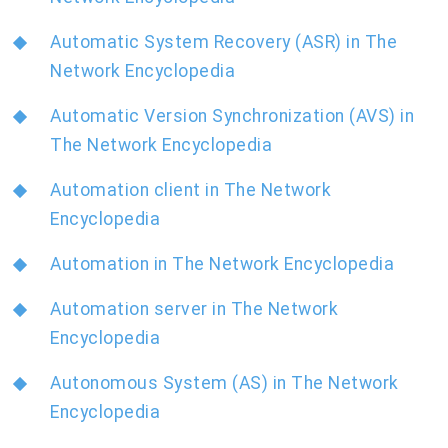
Automatic System Recovery (ASR) in The
Network Encyclopedia
Automatic Version Synchronization (AVS) in
The Network Encyclopedia
Automation client in The Network
Encyclopedia
Automation in The Network Encyclopedia
Automation server in The Network
Encyclopedia
Autonomous System (AS) in The Network
Encyclopedia