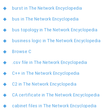
burst in The Network Encyclopedia
bus in The Network Encyclopedia
bus topology in The Network Encyclopedia
business logic in The Network Encyclopedia
Browse C
.csv file in The Network Encyclopedia
C++ in The Network Encyclopedia
C2 in The Network Encyclopedia
CA certificate in The Network Encyclopedia
cabinet files in The Network Encyclopedia