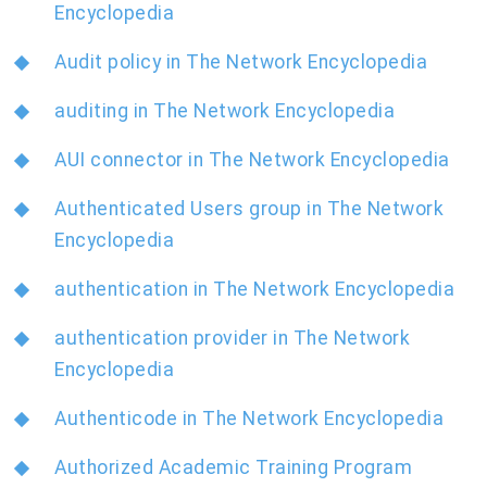
Encyclopedia
Audit policy in The Network Encyclopedia
auditing in The Network Encyclopedia
AUI connector in The Network Encyclopedia
Authenticated Users group in The Network
Encyclopedia
authentication in The Network Encyclopedia
authentication provider in The Network
Encyclopedia
Authenticode in The Network Encyclopedia
Authorized Academic Training Program