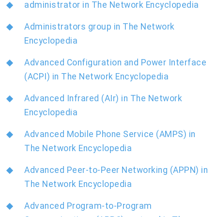
administrator in The Network Encyclopedia
Administrators group in The Network
Encyclopedia
Advanced Configuration and Power Interface
(ACPI) in The Network Encyclopedia
Advanced Infrared (AIr) in The Network
Encyclopedia
Advanced Mobile Phone Service (AMPS) in
The Network Encyclopedia
Advanced Peer-to-Peer Networking (APPN) in
The Network Encyclopedia
Advanced Program-to-Program