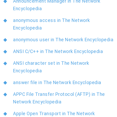
Announcement Manager in The Network
Encyclopedia
anonymous access in The Network
Encyclopedia
anonymous user in The Network Encyclopedia
ANSI C/C++ in The Network Encyclopedia
ANSI character set in The Network
Encyclopedia
answer file in The Network Encyclopedia
APPC File Transfer Protocol (AFTP) in The
Network Encyclopedia
Apple Open Transport in The Network