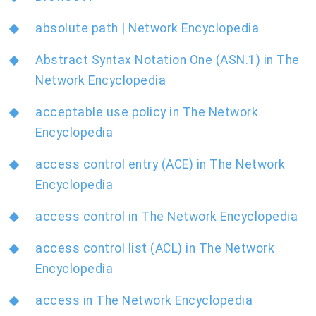
absolute path | Network Encyclopedia
Abstract Syntax Notation One (ASN.1) in The
Network Encyclopedia
acceptable use policy in The Network
Encyclopedia
access control entry (ACE) in The Network
Encyclopedia
access control in The Network Encyclopedia
access control list (ACL) in The Network
Encyclopedia
access in The Network Encyclopedia