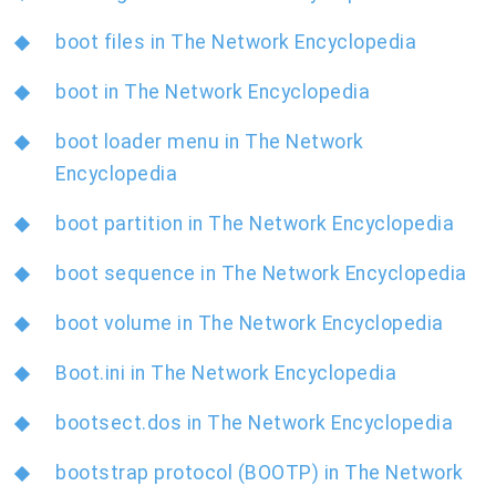
boot files in The Network Encyclopedia
boot in The Network Encyclopedia
boot loader menu in The Network
Encyclopedia
boot partition in The Network Encyclopedia
boot sequence in The Network Encyclopedia
boot volume in The Network Encyclopedia
Boot.ini in The Network Encyclopedia
bootsect.dos in The Network Encyclopedia
bootstrap protocol (BOOTP) in The Network