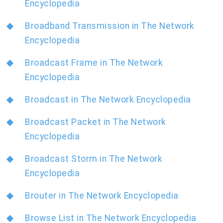
Encyclopedia
Broadband Transmission in The Network
Encyclopedia
Broadcast Frame in The Network
Encyclopedia
Broadcast in The Network Encyclopedia
Broadcast Packet in The Network
Encyclopedia
Broadcast Storm in The Network
Encyclopedia
Brouter in The Network Encyclopedia
Browse List in The Network Encyclopedia