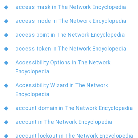
access mask in The Network Encyclopedia
access mode in The Network Encyclopedia
access point in The Network Encyclopedia
access token in The Network Encyclopedia
Accessibility Options in The Network
Encyclopedia
Accessibility Wizard in The Network
Encyclopedia
account domain in The Network Encyclopedia
account in The Network Encyclopedia
account lockout in The Network Encyclopedia