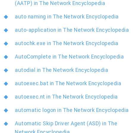
(AATP) in The Network Encyclopedia
auto naming in The Network Encyclopedia
auto-application in The Network Encyclopedia
autochk.exe in The Network Encyclopedia
AutoComplete in The Network Encyclopedia
autodial in The Network Encyclopedia
autoexec.bat in The Network Encyclopedia
autoexec.nt in The Network Encyclopedia
automatic logon in The Network Encyclopedia
Automatic Skip Driver Agent (ASD) in The
Network Encyclopedia