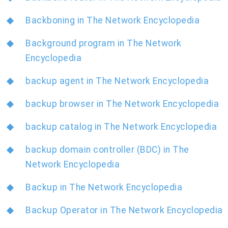
Backboning in The Network Encyclopedia
Background program in The Network
Encyclopedia
backup agent in The Network Encyclopedia
backup browser in The Network Encyclopedia
backup catalog in The Network Encyclopedia
backup domain controller (BDC) in The
Network Encyclopedia
Backup in The Network Encyclopedia
Backup Operator in The Network Encyclopedia