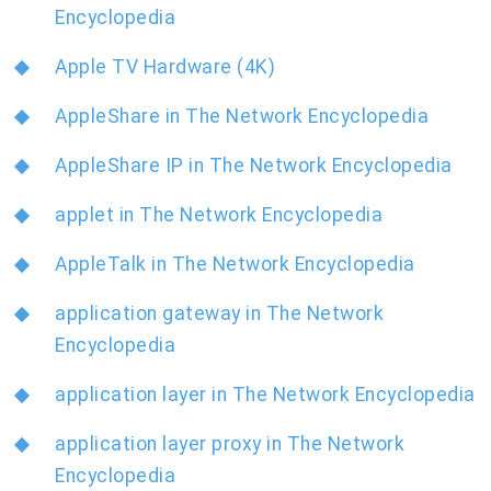
Encyclopedia
Apple TV Hardware (4K)
AppleShare in The Network Encyclopedia
AppleShare IP in The Network Encyclopedia
applet in The Network Encyclopedia
AppleTalk in The Network Encyclopedia
application gateway in The Network
Encyclopedia
application layer in The Network Encyclopedia
application layer proxy in The Network
Encyclopedia