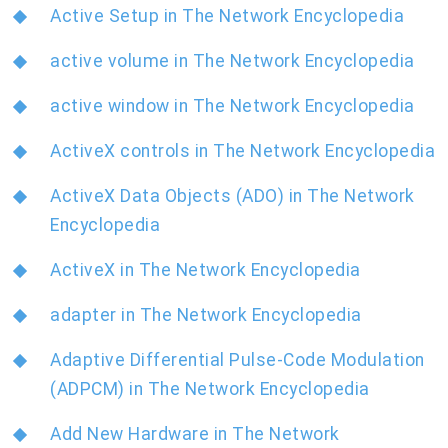
Active Setup in The Network Encyclopedia
active volume in The Network Encyclopedia
active window in The Network Encyclopedia
ActiveX controls in The Network Encyclopedia
ActiveX Data Objects (ADO) in The Network
Encyclopedia
ActiveX in The Network Encyclopedia
adapter in The Network Encyclopedia
Adaptive Differential Pulse-Code Modulation
(ADPCM) in The Network Encyclopedia
Add New Hardware in The Network