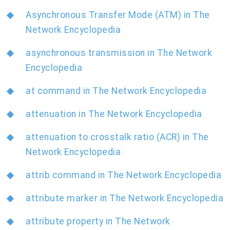
Asynchronous Transfer Mode (ATM) in The
Network Encyclopedia
asynchronous transmission in The Network
Encyclopedia
at command in The Network Encyclopedia
attenuation in The Network Encyclopedia
attenuation to crosstalk ratio (ACR) in The
Network Encyclopedia
attrib command in The Network Encyclopedia
attribute marker in The Network Encyclopedia
attribute property in The Network