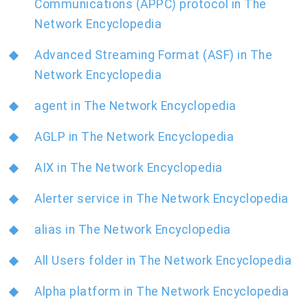
Communications (APPC) protocol in The
Network Encyclopedia
Advanced Streaming Format (ASF) in The
Network Encyclopedia
agent in The Network Encyclopedia
AGLP in The Network Encyclopedia
AIX in The Network Encyclopedia
Alerter service in The Network Encyclopedia
alias in The Network Encyclopedia
All Users folder in The Network Encyclopedia
Alpha platform in The Network Encyclopedia